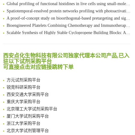
Global profiling of functional histidines in live cells using small-molecule photosensitizer and chemical probe relay labelling
Spatiotemporal-resolved protein networks profiling with photoactivation dependent proximity labeling
A proof-of-concept study on bioorthogonal-based pretargeting and signal amplify radiotheranostic strategy
Bioengineered Platelets Combining Chemotherapy and Immunotherapy for Postsurgical Melanoma Treatment: Internal Core-Loaded Doxorubicin and External Surface-Anchored Anti-PDL1 Antibody Backpacks
Scalable Synthesis of Highly Stable Cyclopropene Building Blocks: Application for Bioorthogonal Ligation with Tetrazines
清华大学试剂采购平台（旧系统）
Noncanonical amino acids as doubly bio-orthogonal handles for one-pot preparation of protein multiconjugates
临港实验室科研物资采购服务平台
Reversible control of tetrazine bioorthogonal reactivity by naphthotube-mediated host-guest recognition
南方科技大学采购平台
An Optimized Isotopic Photocleavable Tagging Strategy for SiteSpecific and Quantitative Profiling of Protein O‑GlcNAcylation in Colorectal Cancer Metastasis
西安点化生物科技有限公司独家代理本公司产品,已入
深圳大学采购平台
Chemoselective Tagging of Protein Methacrylation
驻以下试剂采购平台
南京大学试剂采购平台
可直接点击对应链接跳转下单
Rare codon recoding for efficient noncanonical amino acid incorporation in mammalian cells
喀斯玛试剂采购平台
FABP4 inhibition suppresses bone resorption and protects against postmenopausal osteoporosis in ovariectomized mice
方元试剂采购平台
Amplifying antigen-induced cellular responses with proximity labelling
锐竞科研采购平台
Intelligent Nano-Cage for Precision Delivery of CRISPR-Cas9 and ACC Inhibitors to Enhance Antitumor Cascade Therapy Through Lipid Metabolism Disruption
西安交通大学采购平台
Multimodal targeting chimeras enable integrated immunotherapy leveraging tumor-immune microenvironment
重庆大学采购平台
A Versatile One-Step Enzymatic Strategy for Efficient Imaging and Mapping of Tumor-Associated Tn Antigen
北京理工大学试剂采购平台
Surface-anchored tumor microenvironment-responsive protein nanogel-platelet system for cytosolic delivery of therapeutic protein in the post-surgical cancer treatment
厦门大学试剂采购平台
Genetically Incorporated Non-Canonical Amino Acids
浙江大学采购平台
Boosting Dye-Sensitized Luminescence by Enhanced Short-Range Triplet Energy Transfer
北京大学试剂管理平台