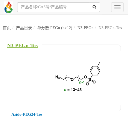
Toggl
naviga
首页
产品目录
单分散 PEGn (n>12)
N3-PEGn
N3-PEGn-Tos
N3-PEGn-Tos
Azido-PEG24-Tos