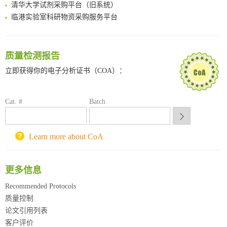
清华大学试剂采购平台（旧系统）
临港实验室科研物资采购服务平台
南方科技大学采购平台
深圳大学采购平台
南京大学试剂采购平台
质量检测报告
喀斯玛试剂采购平台
立即获得你的电子分析证书（COA）：
方元试剂采购平台
锐竞科研采购平台
西安交通大学采购平台
Cat. #
Batch
重庆大学采购平台
北京理工大学试剂采购平台
Learn more about CoA
更多信息
Recommended Protocols
质量控制
论文引用列表
客户评价