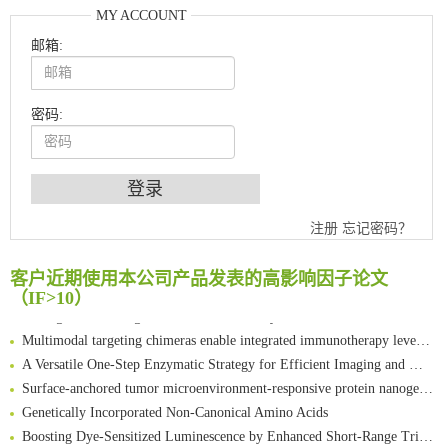
MY ACCOUNT
邮箱:
密码:
An Optimized Isotopic Photocleavable Tagging Strategy for SiteSpecific and Quantitative Profiling of Protein O‑GlcNAcylation in Colorectal Cancer Metastasis
Chemoselective Tagging of Protein Methacrylation
注册
忘记密码？
Rare codon recoding for efficient noncanonical amino acid incorporation in mammalian cells
FABP4 inhibition suppresses bone resorption and protects against postmenopausal osteoporosis in ovariectomized mice
客户近期使用本公司产品发表的高影响因子论文
Amplifying antigen-induced cellular responses with proximity labelling
（IF>10）
Intelligent Nano-Cage for Precision Delivery of CRISPR-Cas9 and ACC Inhibitors to Enhance Antitumor Cascade Therapy Through Lipid Metabolism Disruption
Multimodal targeting chimeras enable integrated immunotherapy leveraging tumor-immune microenvironment
A Versatile One-Step Enzymatic Strategy for Efficient Imaging and Mapping of Tumor-Associated Tn Antigen
Surface-anchored tumor microenvironment-responsive protein nanogel-platelet system for cytosolic delivery of therapeutic protein in the post-surgical cancer treatment
Genetically Incorporated Non-Canonical Amino Acids
Boosting Dye-Sensitized Luminescence by Enhanced Short-Range Triplet Energy Transfer