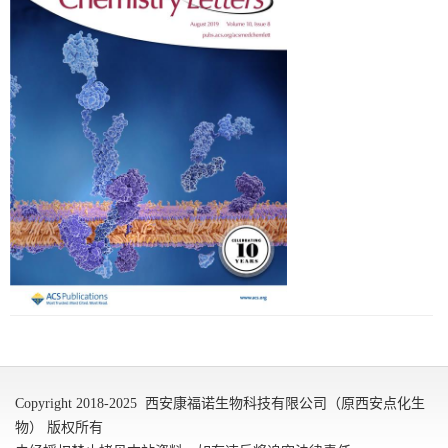
Copyright 2018-2025 西安康福诺生物科技有限公司（原西安点化生
物） 版权所有