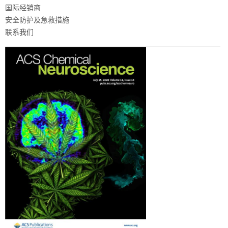
国际经销商
安全防护及急救措施
联系我们