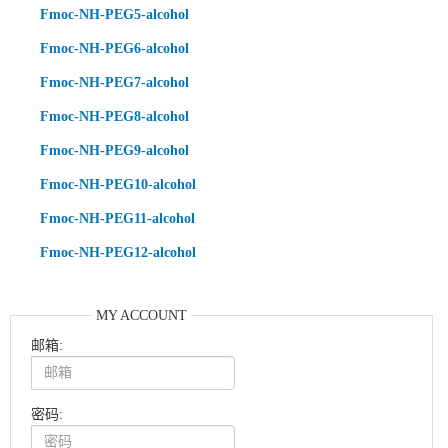
Fmoc-NH-PEG5-alcohol
Fmoc-NH-PEG6-alcohol
Fmoc-NH-PEG7-alcohol
Fmoc-NH-PEG8-alcohol
Fmoc-NH-PEG9-alcohol
Fmoc-NH-PEG10-alcohol
Fmoc-NH-PEG11-alcohol
Fmoc-NH-PEG12-alcohol
MY ACCOUNT
邮箱:
密码: