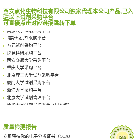
Noncanonical amino acids as doubly bio-orthogonal handles for one-pot preparation of protein multiconjugates
临港实验室科研物资采购服务平台
Reversible control of tetrazine bioorthogonal reactivity by naphthotube-mediated host-guest recognition
西安点化生物科技有限公司独家代理本公司产品,已入
南方科技大学采购平台
驻以下试剂采购平台
An Optimized Isotopic Photocleavable Tagging Strategy for SiteSpecific and Quantitative Profiling of Protein O‑GlcNAcylation in Colorectal Cancer Metastasis
深圳大学采购平台
可直接点击对应链接跳转下单
Chemoselective Tagging of Protein Methacrylation
南京大学试剂采购平台
Rare codon recoding for efficient noncanonical amino acid incorporation in mammalian cells
喀斯玛试剂采购平台
FABP4 inhibition suppresses bone resorption and protects against postmenopausal osteoporosis in ovariectomized mice
方元试剂采购平台
Amplifying antigen-induced cellular responses with proximity labelling
锐竞科研采购平台
Intelligent Nano-Cage for Precision Delivery of CRISPR-Cas9 and ACC Inhibitors to Enhance Antitumor Cascade Therapy Through Lipid Metabolism Disruption
西安交通大学采购平台
Multimodal targeting chimeras enable integrated immunotherapy leveraging tumor-immune microenvironment
重庆大学采购平台
A Versatile One-Step Enzymatic Strategy for Efficient Imaging and Mapping of Tumor-Associated Tn Antigen
北京理工大学试剂采购平台
Surface-anchored tumor microenvironment-responsive protein nanogel-platelet system for cytosolic delivery of therapeutic protein in the post-surgical cancer treatment
厦门大学试剂采购平台
Genetically Incorporated Non-Canonical Amino Acids
浙江大学采购平台
Boosting Dye-Sensitized Luminescence by Enhanced Short-Range Triplet Energy Transfer
北京大学试剂管理平台
清华大学试剂采购平台（旧系统）
临港实验室科研物资采购服务平台
南方科技大学采购平台
深圳大学采购平台
质量检测报告
南京大学试剂采购平台
立即获得你的电子分析证书（COA）：