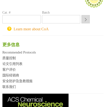
喀斯玛试剂采购平台
方元试剂采购平台
锐竞科研采购平台
Cat. #
Batch
西安交通大学采购平台
重庆大学采购平台
Learn more about CoA
北京理工大学试剂采购平台
更多信息
Recommended Protocols
质量控制
论文引用列表
客户评价
国际经销商
安全防护及急救措施
联系我们