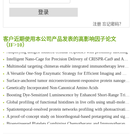
An Optimized Isotopic Photocleavable Tagging Strategy for SiteSpecific and Quantitative Profiling of Protein O‑GlcNAcylation in Colorectal Cancer Metastasis
注册
忘记密码？
Chemoselective Tagging of Protein Methacrylation
Rare codon recoding for efficient noncanonical amino acid incorporation in mammalian cells
客户近期使用本公司产品发表的高影响因子论文
FABP4 inhibition suppresses bone resorption and protects against postmenopausal osteoporosis in ovariectomized mice
（IF>10）
Amplifying antigen-induced cellular responses with proximity labelling
Intelligent Nano-Cage for Precision Delivery of CRISPR-Cas9 and ACC Inhibitors to Enhance Antitumor Cascade Therapy Through Lipid Metabolism Disruption
Multimodal targeting chimeras enable integrated immunotherapy leveraging tumor-immune microenvironment
A Versatile One-Step Enzymatic Strategy for Efficient Imaging and Mapping of Tumor-Associated Tn Antigen
Surface-anchored tumor microenvironment-responsive protein nanogel-platelet system for cytosolic delivery of therapeutic protein in the post-surgical cancer treatment
Genetically Incorporated Non-Canonical Amino Acids
Boosting Dye-Sensitized Luminescence by Enhanced Short-Range Triplet Energy Transfer
Global profiling of functional histidines in live cells using small-molecule photosensitizer and chemical probe relay labelling
Spatiotemporal-resolved protein networks profiling with photoactivation dependent proximity labeling
A proof-of-concept study on bioorthogonal-based pretargeting and signal amplify radiotheranostic strategy
Bioengineered Platelets Combining Chemotherapy and Immunotherapy for Postsurgical Melanoma Treatment: Internal Core-Loaded Doxorubicin and External Surface-Anchored Anti-PDL1 Antibody Backpacks
Scalable Synthesis of Highly Stable Cyclopropene Building Blocks: Application for Bioorthogonal Ligation with Tetrazines
清华大学试剂采购平台（旧系统）