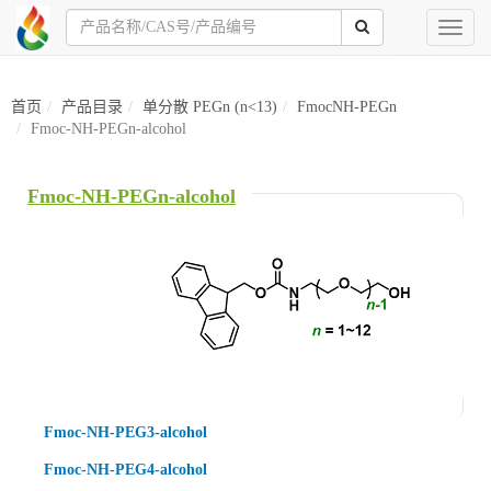
Toggl
naviga
首页
产品目录
单分散 PEGn (n<13)
FmocNH-PEGn
Fmoc-NH-PEGn-alcohol
Fmoc-NH-PEGn-alcohol
Fmoc-NH-PEG3-alcohol
Fmoc-NH-PEG4-alcohol