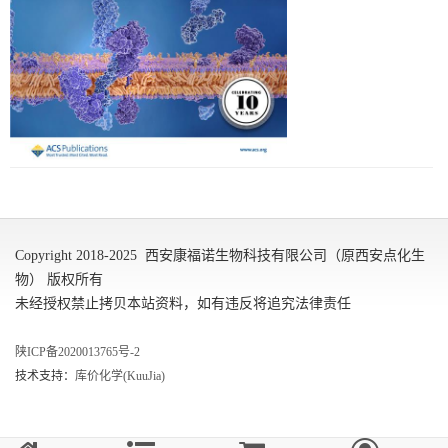
Copyright 2018-2025 西安康福诺生物科技有限公司（原西安点化生
物） 版权所有
未经授权禁止拷贝本站资料，如有违反将追究法律责任
陕ICP备2020013765号-2
技术支持：
库价化学(KuuJia)