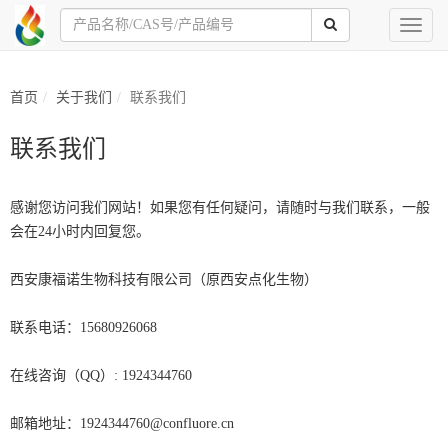
Toggl
naviga
首页
关于我们
联系我们
联系我们
感谢您访问我们网站！如果您有任何疑问，请随时与我们联系，一般
会在24小时内回复您。
西安康福诺生物科技有限公司（原西安点化生物）
联系电话：15680926068
在线咨询（QQ）: 1924344760
邮箱地址：1924344760@confluore.cn