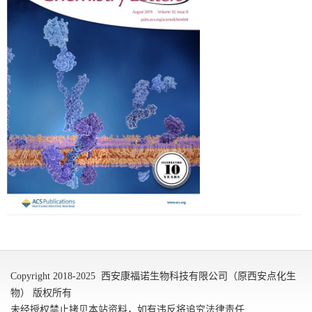
Copyright 2018-2025 西安康福诺生物科技有限公司（原西安点化生
物） 版权所有
未经授权禁止拷贝本站资料，如有违反将追究法律责任