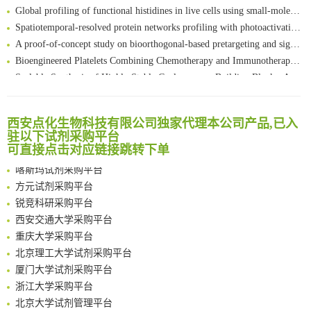
Global profiling of functional histidines in live cells using small-molecule photosensitizer and chemical probe relay labelling
Spatiotemporal-resolved protein networks profiling with photoactivation dependent proximity labeling
A proof-of-concept study on bioorthogonal-based pretargeting and signal amplify radiotheranostic strategy
Bioengineered Platelets Combining Chemotherapy and Immunotherapy for Postsurgical Melanoma Treatment: Internal Core-Loaded Doxorubicin and External Surface-Anchored Anti-PDL1 Antibody Backpacks
Scalable Synthesis of Highly Stable Cyclopropene Building Blocks: Application for Bioorthogonal Ligation with Tetrazines
清华大学试剂采购平台（旧系统）
Noncanonical amino acids as doubly bio-orthogonal handles for one-pot preparation of protein multiconjugates
临港实验室科研物资采购服务平台
Reversible control of tetrazine bioorthogonal reactivity by naphthotube-mediated host-guest recognition
南方科技大学采购平台
西安点化生物科技有限公司独家代理本公司产品,已入
An Optimized Isotopic Photocleavable Tagging Strategy for SiteSpecific and Quantitative Profiling of Protein O‑GlcNAcylation in Colorectal Cancer Metastasis
深圳大学采购平台
驻以下试剂采购平台
Chemoselective Tagging of Protein Methacrylation
可直接点击对应链接跳转下单
南京大学试剂采购平台
Rare codon recoding for efficient noncanonical amino acid incorporation in mammalian cells
喀斯玛试剂采购平台
FABP4 inhibition suppresses bone resorption and protects against postmenopausal osteoporosis in ovariectomized mice
方元试剂采购平台
Amplifying antigen-induced cellular responses with proximity labelling
锐竞科研采购平台
Intelligent Nano-Cage for Precision Delivery of CRISPR-Cas9 and ACC Inhibitors to Enhance Antitumor Cascade Therapy Through Lipid Metabolism Disruption
西安交通大学采购平台
Multimodal targeting chimeras enable integrated immunotherapy leveraging tumor-immune microenvironment
重庆大学采购平台
A Versatile One-Step Enzymatic Strategy for Efficient Imaging and Mapping of Tumor-Associated Tn Antigen
北京理工大学试剂采购平台
Surface-anchored tumor microenvironment-responsive protein nanogel-platelet system for cytosolic delivery of therapeutic protein in the post-surgical cancer treatment
厦门大学试剂采购平台
Genetically Incorporated Non-Canonical Amino Acids
浙江大学采购平台
Boosting Dye-Sensitized Luminescence by Enhanced Short-Range Triplet Energy Transfer
北京大学试剂管理平台