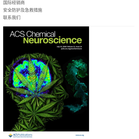
国际经销商
安全防护及急救措施
联系我们