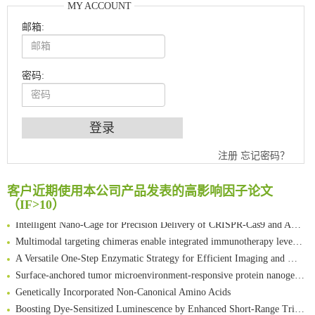
MY ACCOUNT
邮箱:
密码:
An Optimized Isotopic Photocleavable Tagging Strategy for SiteSpecific and Quantitative Profiling of Protein O‑GlcNAcylation in Colorectal Cancer Metastasis
Chemoselective Tagging of Protein Methacrylation
注册
忘记密码？
Rare codon recoding for efficient noncanonical amino acid incorporation in mammalian cells
FABP4 inhibition suppresses bone resorption and protects against postmenopausal osteoporosis in ovariectomized mice
客户近期使用本公司产品发表的高影响因子论文
（IF>10）
Amplifying antigen-induced cellular responses with proximity labelling
Intelligent Nano-Cage for Precision Delivery of CRISPR-Cas9 and ACC Inhibitors to Enhance Antitumor Cascade Therapy Through Lipid Metabolism Disruption
Multimodal targeting chimeras enable integrated immunotherapy leveraging tumor-immune microenvironment
A Versatile One-Step Enzymatic Strategy for Efficient Imaging and Mapping of Tumor-Associated Tn Antigen
Surface-anchored tumor microenvironment-responsive protein nanogel-platelet system for cytosolic delivery of therapeutic protein in the post-surgical cancer treatment
Genetically Incorporated Non-Canonical Amino Acids
Boosting Dye-Sensitized Luminescence by Enhanced Short-Range Triplet Energy Transfer