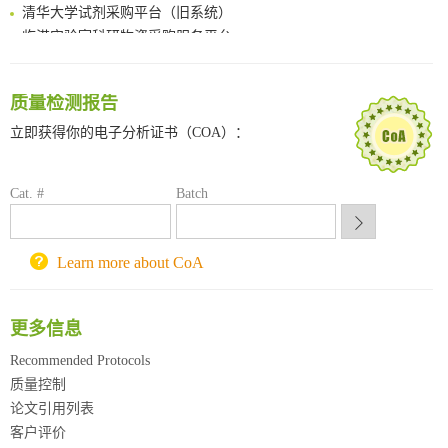
清华大学试剂采购平台（旧系统）
临港实验室科研物资采购服务平台
南方科技大学采购平台
深圳大学采购平台
质量检测报告
南京大学试剂采购平台
喀斯玛试剂采购平台
立即获得你的电子分析证书（COA）：
方元试剂采购平台
锐竞科研采购平台
Cat. #
Batch
西安交通大学采购平台
重庆大学采购平台
北京理工大学试剂采购平台
Learn more about CoA
更多信息
Recommended Protocols
质量控制
论文引用列表
客户评价